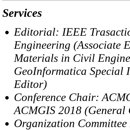
Services
Editorial: IEEE Trasact
Engineering (Associate E
Materials in Civil Engine
GeoInformatica Special 
Editor)
Conference Chair: ACMG
ACMGIS 2018 (General 
Organization Committe