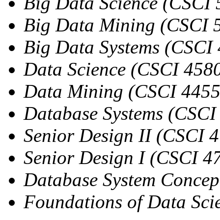
Big Data Science (CSCI
Big Data Mining (CSCI 
Big Data Systems (CSCI
Data Science (CSCI 458
Data Mining (CSCI 4455
Database Systems (CSCI
Senior Design II (CSCI 4
Senior Design I (CSCI 4
Database System Concep
Foundations of Data Sci