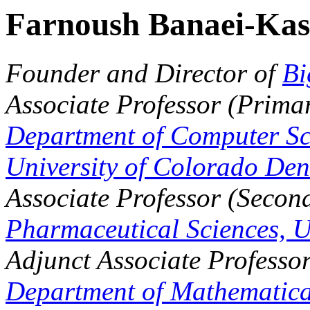
Farnoush Banaei-Kas
Founder and Director of
Bi
Associate Professor (Primar
Department of Computer Sc
University of Colorado Den
Associate Professor (Secon
Pharmaceutical Sciences,
U
Adjunct Associate Professor
Department of Mathematical