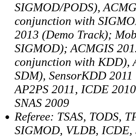
SIGMOD/PODS), ACMGIS
conjunction with SIG
2013 (Demo Track); Mobi
SIGMOD); ACMGIS 2012
conjunction with KDD), 
SDM), SensorKDD 2011 (
AP2PS 2011, ICDE 2010
SNAS 2009
Referee: TSAS, TODS,
SIGMOD, VLDB, ICDE,