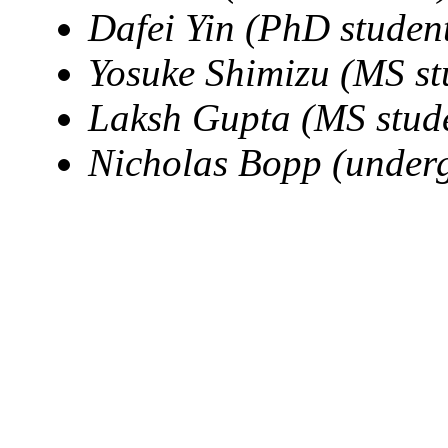
Dafei Yin (PhD studen
Yosuke Shimizu (MS st
Laksh Gupta (MS stud
Nicholas Bopp (underg