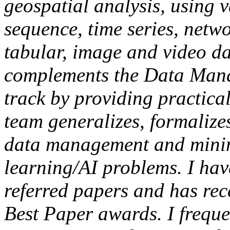
geospatial analysis, using v
sequence, time series, netw
tabular, image and video da
complements the Data Man
track by providing practica
team generalizes, formalize
data management and minin
learning/AI problems. I ha
referred papers and has rec
Best Paper awards. I freque