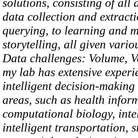
solutions, consisting of all
data collection and extrac
querying, to learning and m
storytelling, all given vari
Data challenges: Volume, Vel
my lab has extensive experi
intelligent decision-making
areas, such as health infor
computational biology, inte
intelligent transportation, 