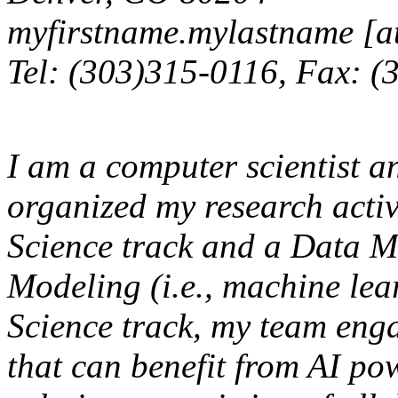
myfirstname.mylastname [at
Tel: (303)315-0116, Fax: 
I am a computer scientist a
organized my research activ
Science track and a Data 
Modeling (i.e., machine lea
Science track, my team eng
that can benefit from AI po