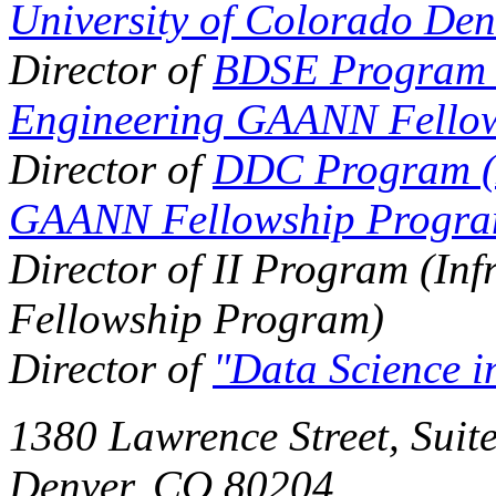
University of Colorado Den
Director of
BDSE Program (
Engineering GAANN Fello
Director of
DDC Program (D
GAANN Fellowship Progra
Director of II Program (In
Fellowship Program)
Director of
"Data Science i
1380 Lawrence Street,
Suit
Denver, CO 80204