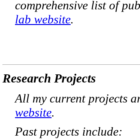
comprehensive list of pub
lab website
.
Research Projects
All my current projects 
website
.
Past projects include: