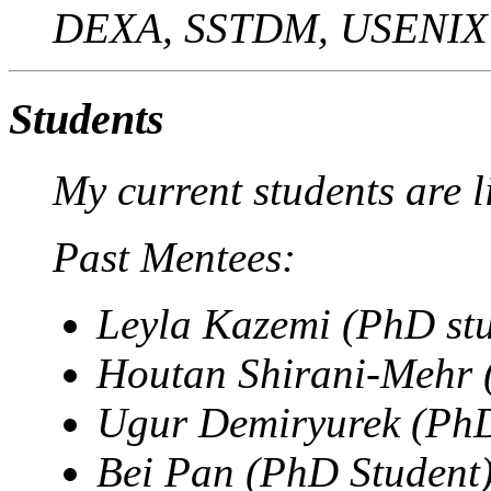
DEXA, SSTDM, USENIX
Students
My current students are l
Past Mentees:
Leyla Kazemi (PhD st
Houtan Shirani-Mehr 
Ugur Demiryurek (PhD
Bei Pan (PhD Student