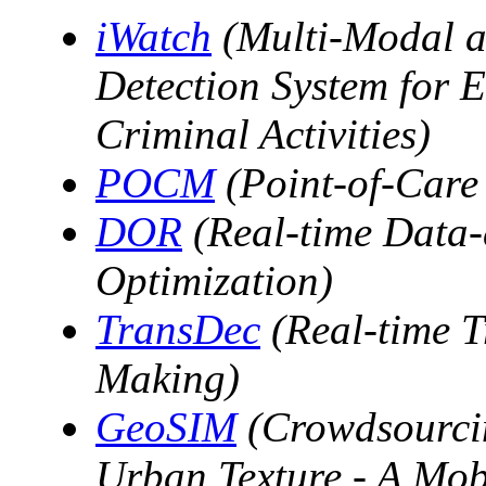
iWatch
(Multi-Modal a
Detection System for Ef
Criminal Activities)
POCM
(Point-of-Care
DOR
(Real-time Data-
Optimization)
TransDec
(Real-time T
Making)
GeoSIM
(Crowdsourcin
Urban Texture - A Mob