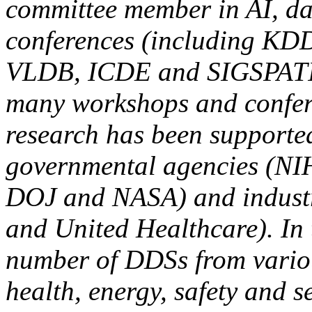
committee member in AI, da
conferences (including K
VLDB, ICDE and SIGSPATIA
many workshops and confere
research has been supporte
governmental agencies (N
DOJ and NASA) and industr
and United Healthcare). In 
number of DDSs from variou
health, energy, safety and s