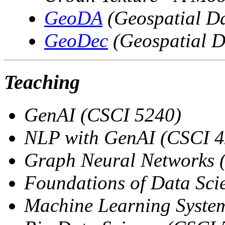
GeoDA
(Geospatial Da
GeoDec
(Geospatial D
Teaching
GenAI (CSCI 5240)
NLP with GenAI (CSCI 4
Graph Neural Networks 
Foundations of Data Sci
Machine Learning Syste