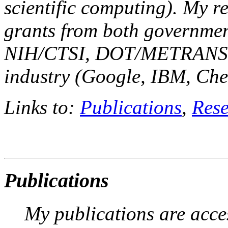
scientific computing). My r
grants from both governme
NIH/CTSI, DOT/METRANS,
industry (Google, IBM, Ch
Links to:
Publications
,
Rese
Publications
My publications are acce