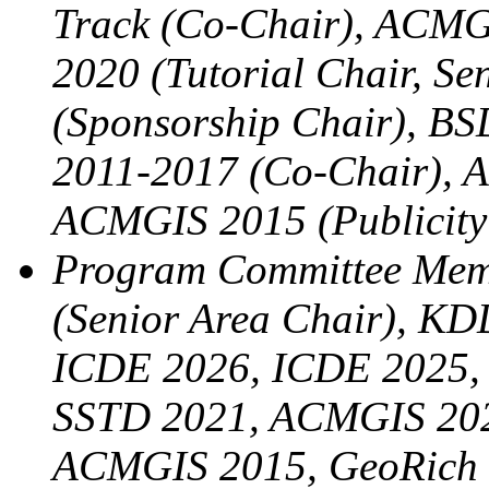
Track (Co-Chair), ACMG
2020 (Tutorial Chair, S
(Sponsorship Chair), B
2011-2017 (Co-Chair), A
ACMGIS 2015 (Publicity
Program Committee Me
(Senior Area Chair), KD
ICDE 2026, ICDE 2025,
SSTD 2021, ACMGIS 202
ACMGIS 2015, GeoRich 2